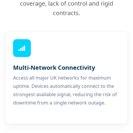
coverage, lack of control and rigid
contracts.
Multi-Network Connectivity
Access all major UK networks for maximum
uptime. Devices automatically connect to the
strongest available signal, reducing the risk of
downtime from a single network outage.