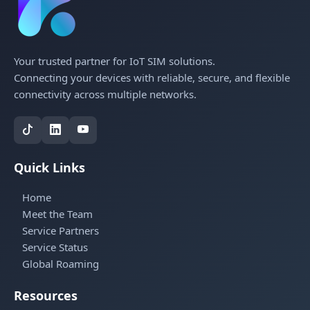
Your trusted partner for IoT SIM solutions.
Connecting your devices with reliable, secure, and flexible
connectivity across multiple networks.
Quick Links
Home
Meet the Team
Service Partners
Service Status
Global Roaming
Resources