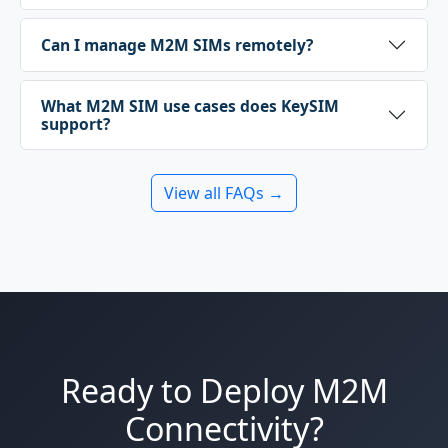
Can I manage M2M SIMs remotely?
What M2M SIM use cases does KeySIM
support?
View all FAQs →
Ready to Deploy M2M
Connectivity?