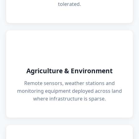
tolerated.
🌾
Agriculture & Environment
Remote sensors, weather stations and
monitoring equipment deployed across land
where infrastructure is sparse.