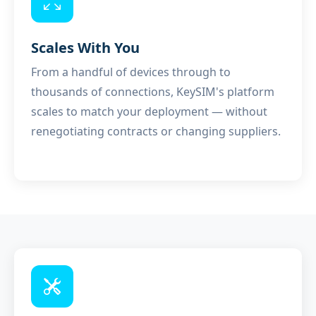
Scales With You
From a handful of devices through to
thousands of connections, KeySIM's platform
scales to match your deployment — without
renegotiating contracts or changing suppliers.