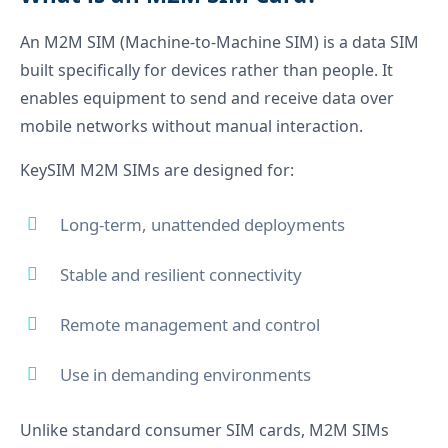
An M2M SIM (Machine-to-Machine SIM) is a data SIM
built specifically for devices rather than people. It
enables equipment to send and receive data over
mobile networks without manual interaction.
KeySIM M2M SIMs are designed for:
Long-term, unattended deployments
Stable and resilient connectivity
Remote management and control
Use in demanding environments
Unlike standard consumer SIM cards, M2M SIMs