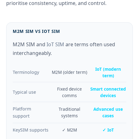
prioritise consistency, uptime, and control.
M2M SIM VS IOT SIM
M2M SIM and
IoT SIM
are terms often used
interchangeably.
IoT (modern
Terminology
M2M (older term)
term)
Fixed device
Smart connected
Typical use
comms
devices
Platform
Traditional
Advanced use
systems
cases
support
KeySIM supports
✓ M2M
✓ IoT