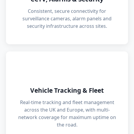
Consistent, secure connectivity for
surveillance cameras, alarm panels and
security infrastructure across sites.
🚗
Vehicle Tracking & Fleet
Real-time tracking and fleet management
across the UK and Europe, with multi-
network coverage for maximum uptime on
the road.