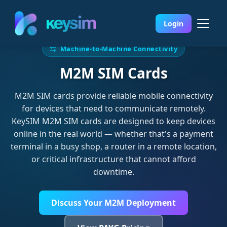
Login
Machine-to-Machine Connectivity
M2M SIM Cards
M2M SIM cards provide reliable mobile connectivity
for devices that need to communicate remotely.
KeySIM M2M SIM cards are designed to keep devices
online in the real world — whether that's a payment
terminal in a busy shop, a router in a remote location,
or critical infrastructure that cannot afford
downtime.
Discuss Your M2M Deployment