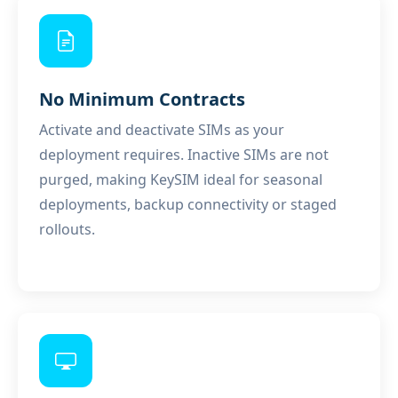
No Minimum Contracts
Activate and deactivate SIMs as your
deployment requires. Inactive SIMs are not
purged, making KeySIM ideal for seasonal
deployments, backup connectivity or staged
rollouts.