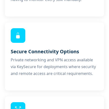
Secure Connectivity Options
Private networking and VPN access available
via
KeySecure
for deployments where security
and remote access are critical requirements.