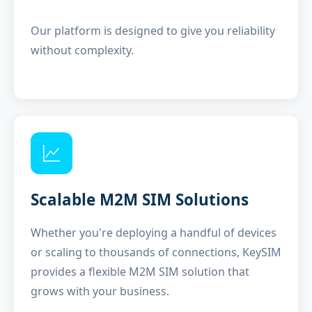
Our platform is designed to give you reliability
without complexity.
Scalable M2M SIM Solutions
Whether you're deploying a handful of devices
or scaling to thousands of connections, KeySIM
provides a flexible M2M SIM solution that
grows with your business.