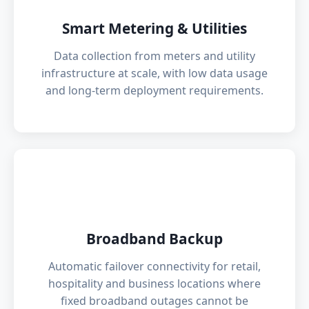
Smart Metering & Utilities
Data collection from meters and utility
infrastructure at scale, with low data usage
and long-term deployment requirements.
🌐
Broadband Backup
Automatic failover connectivity for retail,
hospitality and business locations where
fixed broadband outages cannot be