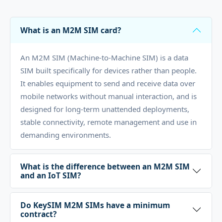
What is an M2M SIM card?
An M2M SIM (Machine-to-Machine SIM) is a data
SIM built specifically for devices rather than people.
It enables equipment to send and receive data over
mobile networks without manual interaction, and is
designed for long-term unattended deployments,
stable connectivity, remote management and use in
demanding environments.
What is the difference between an M2M SIM
and an IoT SIM?
Do KeySIM M2M SIMs have a minimum
contract?