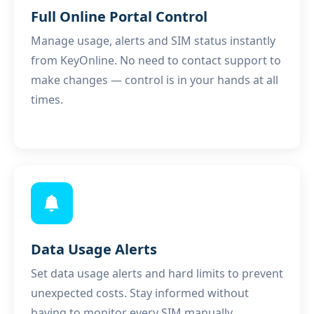
Full Online Portal Control
Manage usage, alerts and SIM status instantly
from
KeyOnline
. No need to contact support to
make changes — control is in your hands at all
times.
Data Usage Alerts
Set data usage alerts and hard limits to prevent
unexpected costs. Stay informed without
having to monitor every SIM manually.