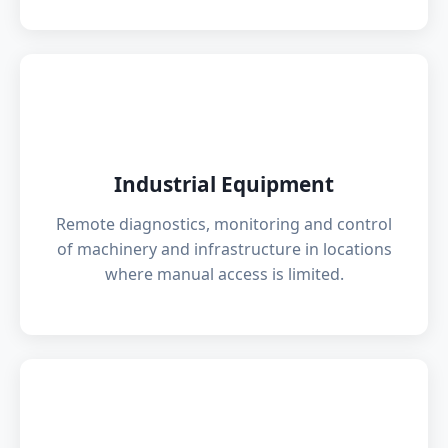
🏭
Industrial Equipment
Remote diagnostics, monitoring and control
of machinery and infrastructure in locations
where manual access is limited.
⚡