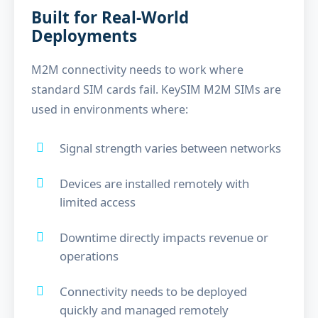
Built for Real-World
Deployments
M2M connectivity needs to work where
standard SIM cards fail. KeySIM M2M SIMs are
used in environments where:
Signal strength varies between networks
Devices are installed remotely with
limited access
Downtime directly impacts revenue or
operations
Connectivity needs to be deployed
quickly and managed remotely