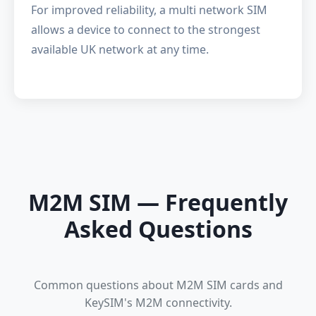
For improved reliability, a
multi network SIM
allows a device to connect to the strongest
available UK network at any time.
M2M SIM — Frequently
Asked Questions
Common questions about M2M SIM cards and
KeySIM's M2M connectivity.