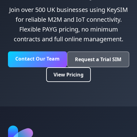
Join over 500 UK businesses using KeySIM
for reliable M2M and IoT connectivity.
Flexible PAYG pricing, no minimum
contracts and full online management.
Contact Our Team
Request a Trial SIM
View Pricing