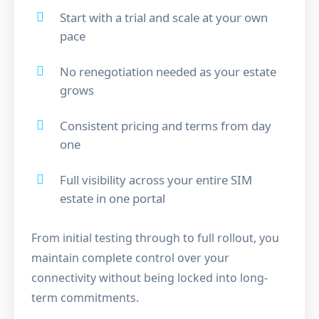
Start with a trial and scale at your own
pace
No renegotiation needed as your estate
grows
Consistent pricing and terms from day
one
Full visibility across your entire SIM
estate in one portal
From initial testing through to full rollout, you
maintain complete control over your
connectivity without being locked into long-
term commitments.