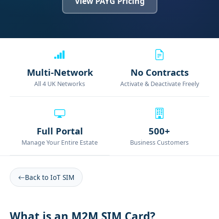
View PAYG Pricing
Multi-Network
No Contracts
All 4 UK Networks
Activate & Deactivate Freely
Full Portal
500+
Manage Your Entire Estate
Business Customers
Back to IoT SIM
What is an M2M SIM Card?