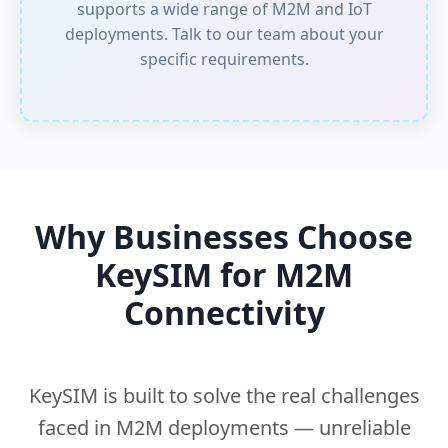
supports a wide range of M2M and IoT
deployments.
Talk to our team
about your
specific requirements.
Why Businesses Choose
KeySIM for M2M
Connectivity
KeySIM is built to solve the real challenges
faced in M2M deployments — unreliable