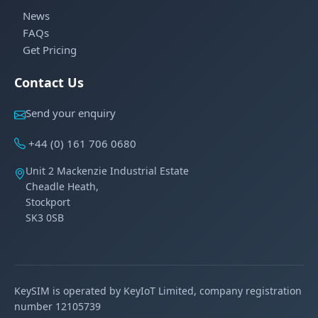
News
FAQs
Get Pricing
Contact Us
Send your enquiry
+44 (0) 161 706 0680
Unit 2 Mackenzie Industrial Estate
Cheadle Heath,
Stockport
SK3 0SB
KeySIM is operated by KeyIoT Limited, company registration
number 12105739