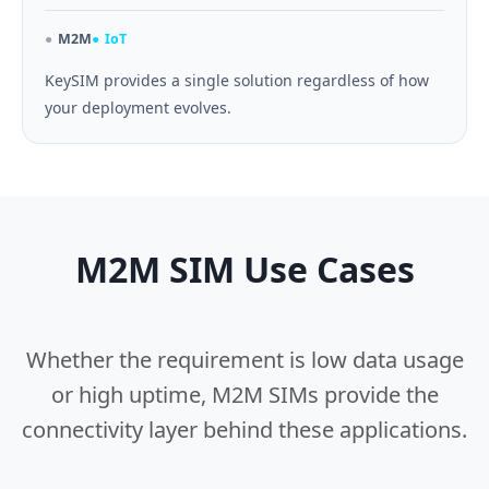
M2M
IoT
KeySIM provides a single solution regardless of how
your deployment evolves.
M2M SIM Use Cases
Whether the requirement is low data usage
or high uptime, M2M SIMs provide the
connectivity layer behind these applications.