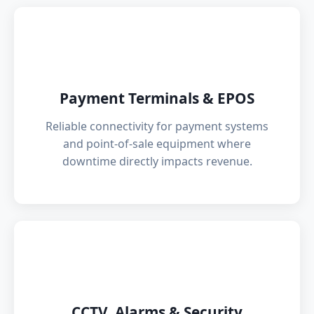
💳
Payment Terminals & EPOS
Reliable connectivity for payment systems
and point-of-sale equipment where
downtime directly impacts revenue.
📹
CCTV, Alarms & Security