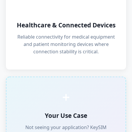
💊
Healthcare & Connected Devices
Reliable connectivity for medical equipment
and patient monitoring devices where
connection stability is critical.
➕
Your Use Case
Not seeing your application? KeySIM