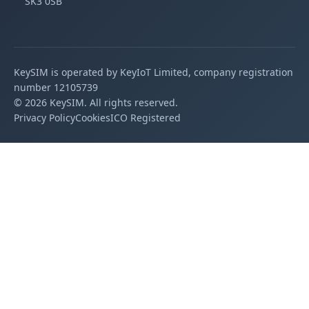
SK3 0SB
KeySIM is operated by KeyIoT Limited, company registration
number 12105739
©
2026
KeySIM. All rights reserved.
Privacy Policy
Cookies
ICO Registered