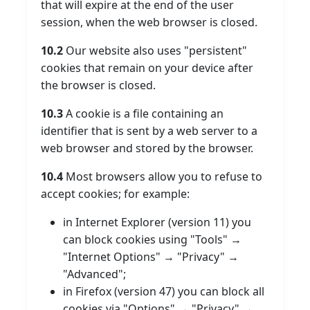
that will expire at the end of the user
session, when the web browser is closed.
10.2
Our website also uses "persistent"
cookies that remain on your device after
the browser is closed.
10.3
A cookie is a file containing an
identifier that is sent by a web server to a
web browser and stored by the browser.
10.4
Most browsers allow you to refuse to
accept cookies; for example:
in Internet Explorer (version 11) you
can block cookies using "Tools" →
"Internet Options" → "Privacy" →
"Advanced";
in Firefox (version 47) you can block all
cookies via "Options" → "Privacy" →