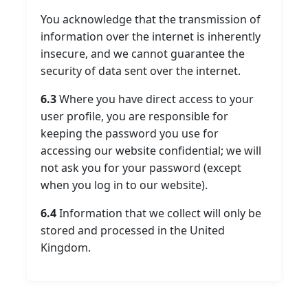
You acknowledge that the transmission of
information over the internet is inherently
insecure, and we cannot guarantee the
security of data sent over the internet.
6.3
Where you have direct access to your
user profile, you are responsible for
keeping the password you use for
accessing our website confidential; we will
not ask you for your password (except
when you log in to our website).
6.4
Information that we collect will only be
stored and processed in the United
Kingdom.