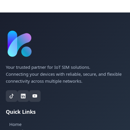
Your trusted partner for IoT SIM solutions.
Connecting your devices with reliable, secure, and flexible
connectivity across multiple networks.
Quick Links
Home