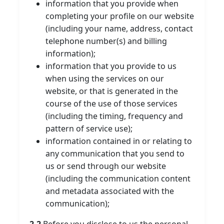
information that you provide when
completing your profile on our website
(including your name, address, contact
telephone number(s) and billing
information);
information that you provide to us
when using the services on our
website, or that is generated in the
course of the use of those services
(including the timing, frequency and
pattern of service use);
information contained in or relating to
any communication that you send to
us or send through our website
(including the communication content
and metadata associated with the
communication);