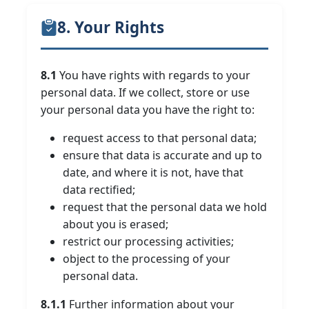
8. Your Rights
8.1
You have rights with regards to your
personal data. If we collect, store or use
your personal data you have the right to:
request access to that personal data;
ensure that data is accurate and up to
date, and where it is not, have that
data rectified;
request that the personal data we hold
about you is erased;
restrict our processing activities;
object to the processing of your
personal data.
8.1.1
Further information about your