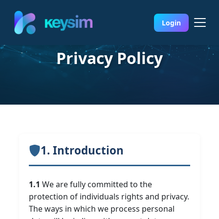
Login
Privacy Policy
1. Introduction
1.1
We are fully committed to the
protection of individuals rights and privacy.
The ways in which we process personal