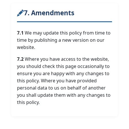
7. Amendments
7.1
We may update this policy from time to
time by publishing a new version on our
website.
7.2
Where you have access to the website,
you should check this page occasionally to
ensure you are happy with any changes to
this policy. Where you have provided
personal data to us on behalf of another
you shall update them with any changes to
this policy.