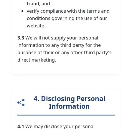
fraud; and
verify compliance with the terms and
conditions governing the use of our
website.
3.3
We will not supply your personal
information to any third party for the
purpose of their or any other third party's
direct marketing.
4. Disclosing Personal
Information
4.1
We may disclose your personal