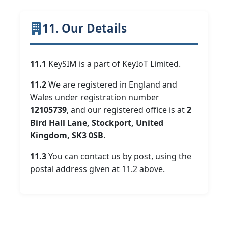
11. Our Details
11.1
KeySIM is a part of KeyIoT Limited.
11.2
We are registered in England and
Wales under registration number
12105739
, and our registered office is at
2
Bird Hall Lane, Stockport, United
Kingdom, SK3 0SB
.
11.3
You can contact us by post, using the
postal address given at 11.2 above.