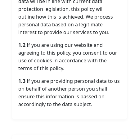
data will be in line with current data
protection legislation, this policy will
outline how this is achieved. We process
personal data based on a legitimate
interest to provide our services to you.
1.2
If you are using our website and
agreeing to this policy, you consent to our
use of cookies in accordance with the
terms of this policy.
1.3
If you are providing personal data to us
on behalf of another person you shall
ensure this information is passed on
accordingly to the data subject.