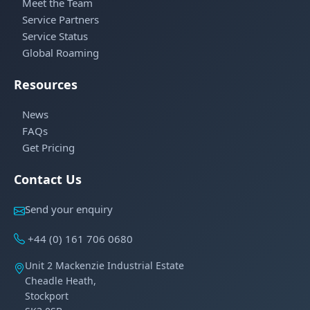
Meet the Team
Service Partners
Service Status
Global Roaming
Resources
News
FAQs
Get Pricing
Contact Us
Send your enquiry
+44 (0) 161 706 0680
Unit 2 Mackenzie Industrial Estate
Cheadle Heath,
Stockport