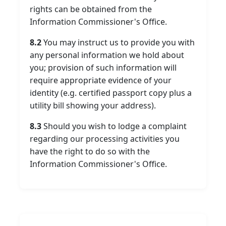
rights can be obtained from the
Information Commissioner's Office.
8.2
You may instruct us to provide you with
any personal information we hold about
you; provision of such information will
require appropriate evidence of your
identity (e.g. certified passport copy plus a
utility bill showing your address).
8.3
Should you wish to lodge a complaint
regarding our processing activities you
have the right to do so with the
Information Commissioner's Office.