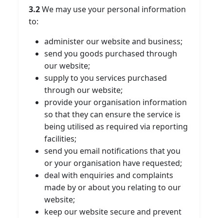
3.2
We may use your personal information
to:
administer our website and business;
send you goods purchased through
our website;
supply to you services purchased
through our website;
provide your organisation information
so that they can ensure the service is
being utilised as required via reporting
facilities;
send you email notifications that you
or your organisation have requested;
deal with enquiries and complaints
made by or about you relating to our
website;
keep our website secure and prevent