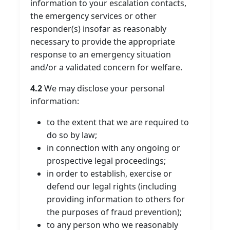
information to your escalation contacts,
the emergency services or other
responder(s) insofar as reasonably
necessary to provide the appropriate
response to an emergency situation
and/or a validated concern for welfare.
4.2
We may disclose your personal
information:
to the extent that we are required to
do so by law;
in connection with any ongoing or
prospective legal proceedings;
in order to establish, exercise or
defend our legal rights (including
providing information to others for
the purposes of fraud prevention);
to any person who we reasonably