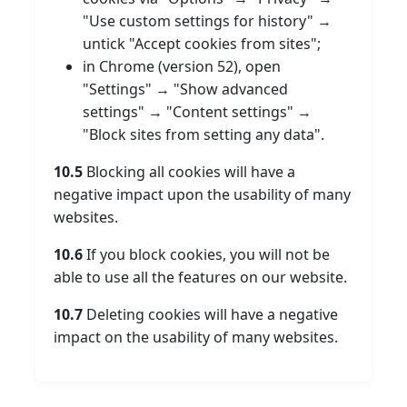
"Use custom settings for history" →
untick "Accept cookies from sites";
in Chrome (version 52), open
"Settings" → "Show advanced
settings" → "Content settings" →
"Block sites from setting any data".
10.5
Blocking all cookies will have a
negative impact upon the usability of many
websites.
10.6
If you block cookies, you will not be
able to use all the features on our website.
10.7
Deleting cookies will have a negative
impact on the usability of many websites.