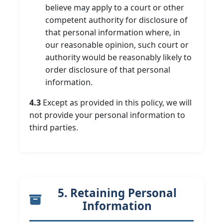
believe may apply to a court or other
competent authority for disclosure of
that personal information where, in
our reasonable opinion, such court or
authority would be reasonably likely to
order disclosure of that personal
information.
4.3
Except as provided in this policy, we will
not provide your personal information to
third parties.
5. Retaining Personal
Information