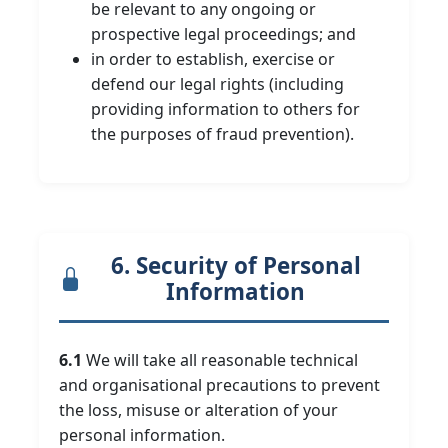
be relevant to any ongoing or
prospective legal proceedings; and
in order to establish, exercise or
defend our legal rights (including
providing information to others for
the purposes of fraud prevention).
6. Security of Personal
Information
6.1
We will take all reasonable technical
and organisational precautions to prevent
the loss, misuse or alteration of your
personal information.