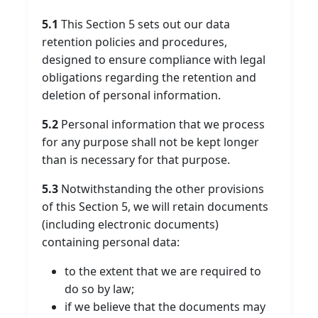
5.1
This Section 5 sets out our data
retention policies and procedures,
designed to ensure compliance with legal
obligations regarding the retention and
deletion of personal information.
5.2
Personal information that we process
for any purpose shall not be kept longer
than is necessary for that purpose.
5.3
Notwithstanding the other provisions
of this Section 5, we will retain documents
(including electronic documents)
containing personal data:
to the extent that we are required to
do so by law;
if we believe that the documents may