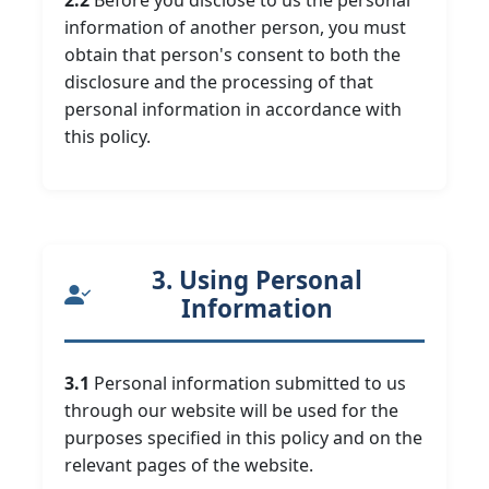
2.2
Before you disclose to us the personal
information of another person, you must
obtain that person's consent to both the
disclosure and the processing of that
personal information in accordance with
this policy.
3. Using Personal
Information
3.1
Personal information submitted to us
through our website will be used for the
purposes specified in this policy and on the
relevant pages of the website.