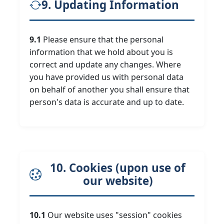
9. Updating Information
9.1
Please ensure that the personal
information that we hold about you is
correct and update any changes. Where
you have provided us with personal data
on behalf of another you shall ensure that
person's data is accurate and up to date.
10. Cookies (upon use of
our website)
10.1
Our website uses "session" cookies