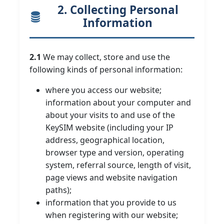
2. Collecting Personal
Information
2.1
We may collect, store and use the
following kinds of personal information:
where you access our website;
information about your computer and
about your visits to and use of the
KeySIM website (including your IP
address, geographical location,
browser type and version, operating
system, referral source, length of visit,
page views and website navigation
paths);
information that you provide to us
when registering with our website;