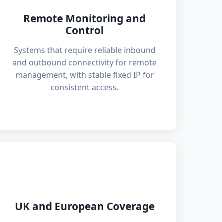
Remote Monitoring and
Control
Systems that require reliable inbound
and outbound connectivity for remote
management, with stable fixed IP for
consistent access.
🌍
UK and European Coverage