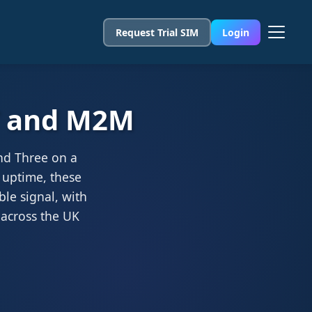
Request Trial SIM
Login
oT and M2M
nd Three on a
 uptime, these
ble signal, with
 across the UK