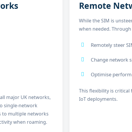
works
Remote Netwo
While the SIM is unsteer
when needed. Through t
Remotely steer SI
Change network se
Optimise performa
This flexibility is crit
 all major UK networks,
IoT deployments.
to single-network
s to multiple networks
ctivity when roaming.