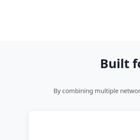
Built 
By combining multiple network
📡