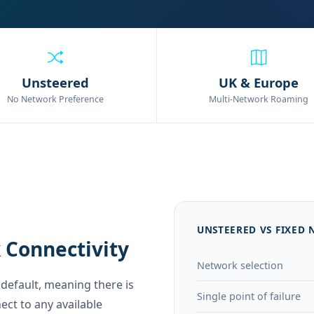
Unsteered
UK & Europe
No Network Preference
Multi-Network Roaming
UNSTEERED VS FIXED
 Connectivity
Network selection
default, meaning there is
Single point of failure
ect to any available