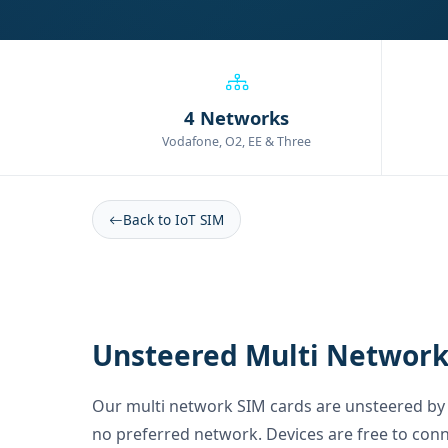
4 Networks
Vodafone, O2, EE & Three
Back to IoT SIM
Unsteered Multi Network
Our multi network SIM cards are unsteered by 
no preferred network. Devices are free to conn