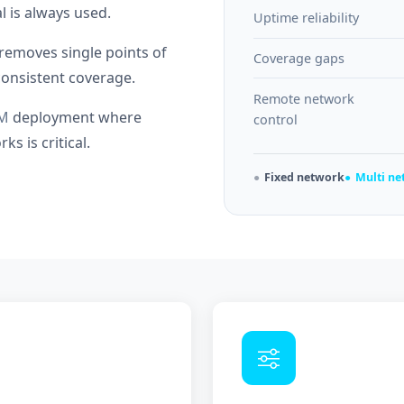
l is always used.
Uptime reliability
removes single points of
Coverage gaps
nconsistent coverage.
Remote network
M
deployment where
control
s is critical.
Fixed network
Multi n