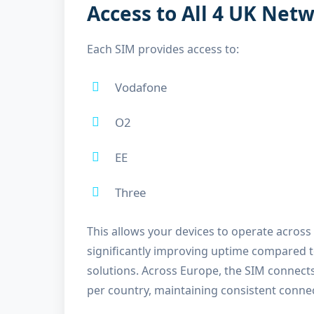
Access to All 4 UK Net
Each SIM provides access to:
Vodafone
O2
EE
Three
This allows your devices to operate across
significantly improving uptime compared 
solutions. Across Europe, the SIM connect
per country, maintaining consistent conne