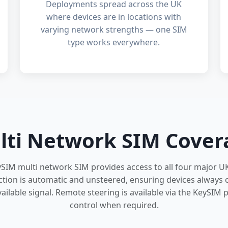
Deployments spread across the UK
where devices are in locations with
varying network strengths — one SIM
type works everywhere.
lti Network SIM Cover
ySIM multi network SIM provides access to all four major U
tion is automatic and unsteered, ensuring devices always 
ailable signal. Remote steering is available via the KeySIM po
control when required.