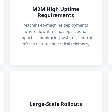
M2M High Uptime
Requirements
Machine-to-machine deployments
where downtime has operational
impact — monitoring systems, control
infrastructure and critical telemetry.
🚛
Large-Scale Rollouts