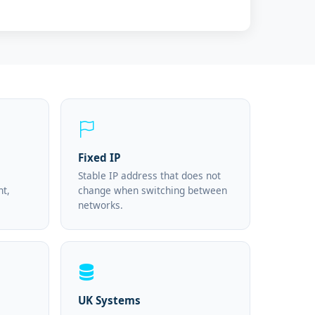
Fixed IP
Stable IP address that does not
nt,
change when switching between
networks.
UK Systems