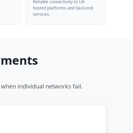
Reliable connectivity to UK-
hosted platforms and back-end
services.
yments
when individual networks fail.
🖥️