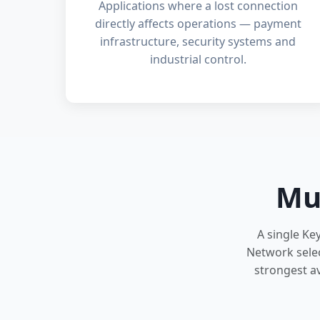
Applications where a lost connection
directly affects operations — payment
infrastructure, security systems and
industrial control.
Mu
A single Ke
Network selec
strongest av