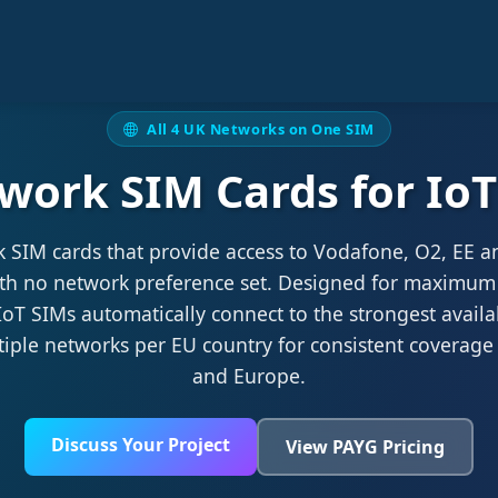
All 4 UK Networks on One SIM
work SIM Cards for I
k SIM cards that provide access to Vodafone, O2, EE a
ith no network preference set. Designed for maximum
oT SIMs automatically connect to the strongest availa
tiple networks per EU country for consistent coverage
and Europe.
Discuss Your Project
View PAYG Pricing