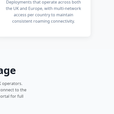
Deployments that operate across both
the UK and Europe, with multi-network
access per country to maintain
consistent roaming connectivity.
age
K operators.
connect to the
rtal for full