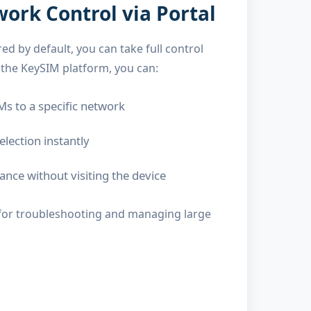
rk Control via Portal
ed by default, you can take full control
he KeySIM platform, you can:
Ms to a specific network
lection instantly
nce without visiting the device
ical for troubleshooting and managing large