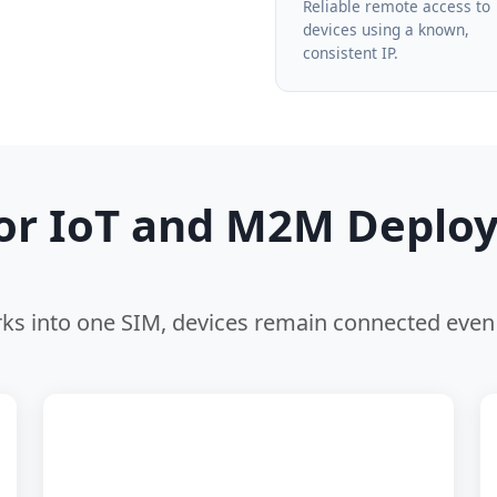
Reliable remote access to
devices using a known,
consistent IP.
for IoT and M2M Deplo
s into one SIM, devices remain connected even 
⚙️