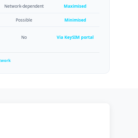
Network-dependent
Maximised
Possible
Minimised
No
Via KeySIM portal
etwork