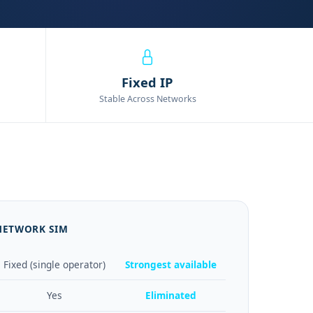
Fixed IP
Stable Across Networks
 NETWORK SIM
Fixed (single operator)
Strongest available
Yes
Eliminated