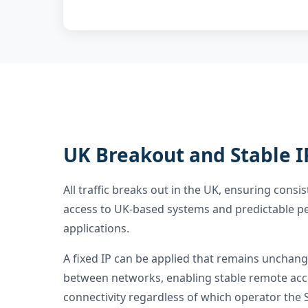
UK Breakout and Stable I
All traffic breaks out in the UK, ensuring consis
access to UK-based systems and predictable p
applications.
A fixed IP can be applied that remains uncha
between networks, enabling stable remote acc
connectivity regardless of which operator the S