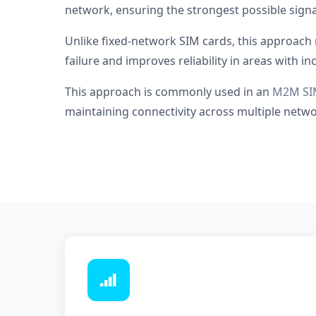
network, ensuring the strongest possible signa
Unlike fixed-network SIM cards, this approach 
failure and improves reliability in areas with i
This approach is commonly used in an
M2M SI
maintaining connectivity across multiple network