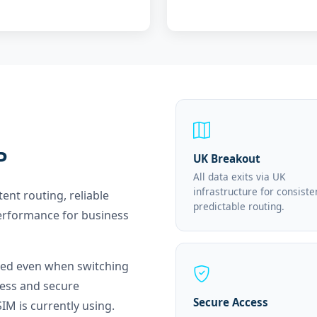
P
UK Breakout
All data exits via UK
infrastructure for consiste
tent routing, reliable
predictable routing.
erformance for business
nged even when switching
ess and secure
Secure Access
IM is currently using.