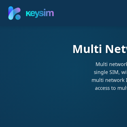
Multi Net
Multi networ
single SIM, w
multi network I
access to mul