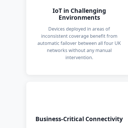
IoT in Challenging
Environments
Devices deployed in areas of
inconsistent coverage benefit from
automatic failover between all four UK
networks without any manual
intervention.
🏢
Business-Critical Connectivity